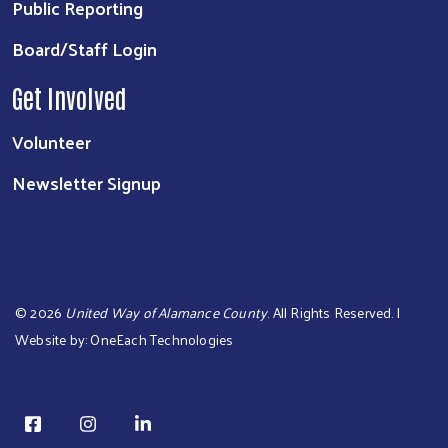
Public Reporting
Board/Staff Login
Get Involved
Volunteer
Newsletter Signup
©
2026
United Way of Alamance County
. All Rights Reserved. |
Website by:
OneEach Technologies