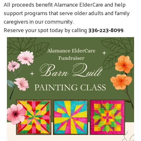
All proceeds benefit Alamance ElderCare and help
support programs that serve older adults and family
caregivers in our community.
Reserve your spot today by calling
336-223-8099
.