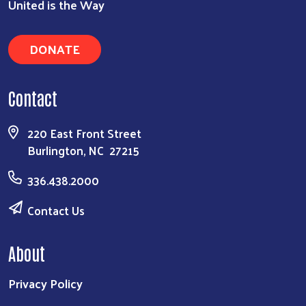
United is the Way
DONATE
Contact
220 East Front Street
Burlington, NC 27215
336.438.2000
Contact Us
About
Privacy Policy