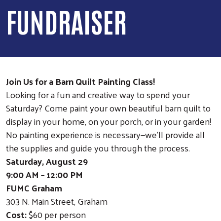
FUNDRAISER
Join Us for a Barn Quilt Painting Class!
Looking for a fun and creative way to spend your
Saturday? Come paint your own beautiful barn quilt to
display in your home, on your porch, or in your garden!
No painting experience is necessary—we'll provide all
the supplies and guide you through the process.
Saturday, August 29
9:00 AM – 12:00 PM
FUMC Graham
303 N. Main Street, Graham
Cost:
$60 per person