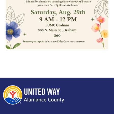
Search