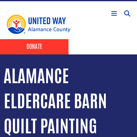
Skip to main content
Header Buttons
DONATE
ALAMANCE
ELDERCARE BARN
QUILT PAINTING