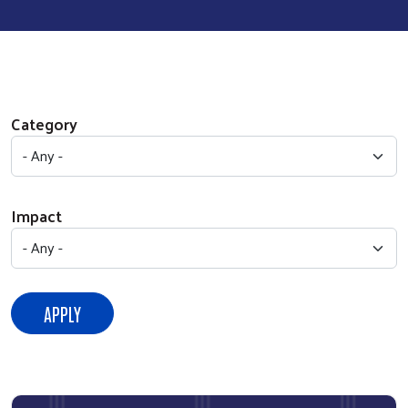
Category
Impact