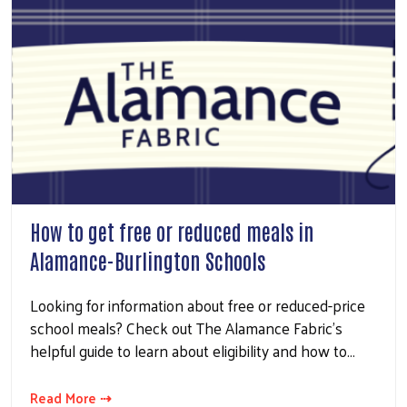
How to get free or reduced meals in
Alamance-Burlington Schools
Looking for information about free or reduced-price
school meals? Check out The Alamance Fabric's
helpful guide to learn about eligibility and how to…
Read More ⇢