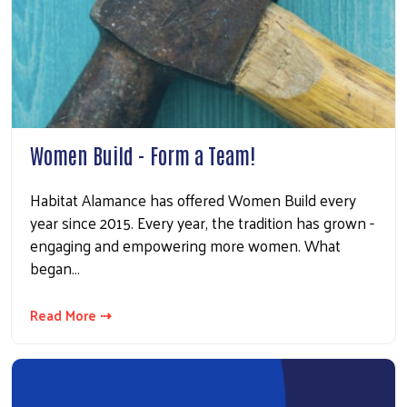
Women Build - Form a Team!
Habitat Alamance has offered Women Build every
year since 2015. Every year, the tradition has grown -
engaging and empowering more women. What
began…
Read More ⇢