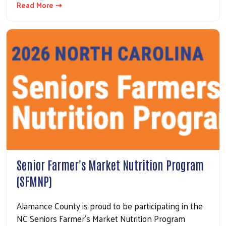
Read More ⇢
Senior Farmer's Market Nutrition Program
(SFMNP)
Alamance County is proud to be participating in the
NC Seniors Farmer's Market Nutrition Program