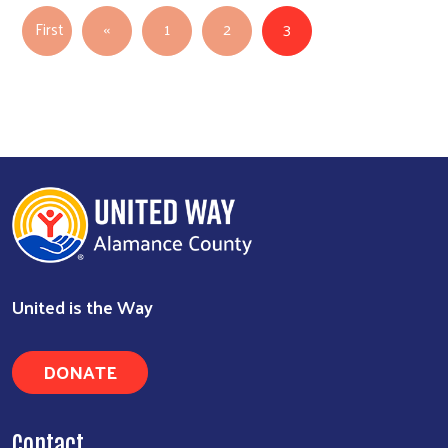
Pagination
Previous page
First
‹‹
1
2
3
First page
United is the Way
DONATE
Contact