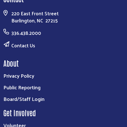
220 East Front Street
Burlington, NC 27215
336.438.2000
Contact Us
About
Privacy Policy
Public Reporting
Board/Staff Login
Get Involved
Volunteer