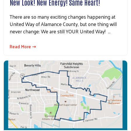
New Look! New Energy! Same Heart!
There are so many exciting changes happening at
United Way of Alamance County, but one thing will
never change: We are still YOUR United Way! …
Read More ⇢