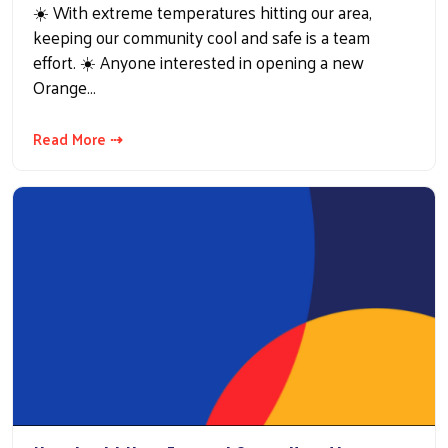
☀️ With extreme temperatures hitting our area,
keeping our community cool and safe is a team
effort. ☀️ Anyone interested in opening a new
Orange…
Read More ⇢