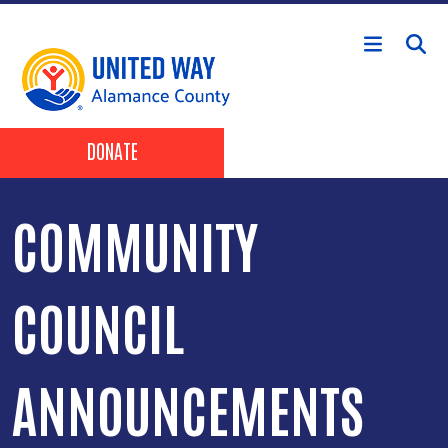
Skip to main content
Header Buttons
DONATE
COMMUNITY
COUNCIL
ANNOUNCEMENTS