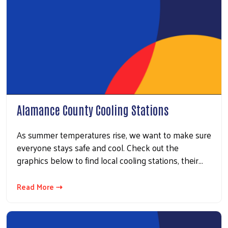
Alamance County Cooling Stations
As summer temperatures rise, we want to make sure
everyone stays safe and cool. Check out the
graphics below to find local cooling stations, their…
Read More ⇢