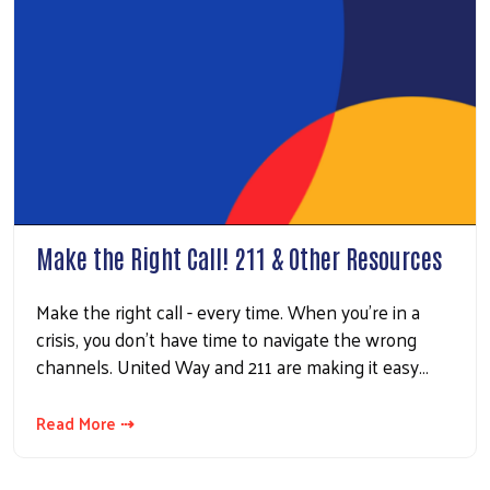
Make the Right Call! 211 & Other Resources
Make the right call - every time. When you’re in a
crisis, you don’t have time to navigate the wrong
channels. United Way and 211 are making it easy…
Read More ⇢