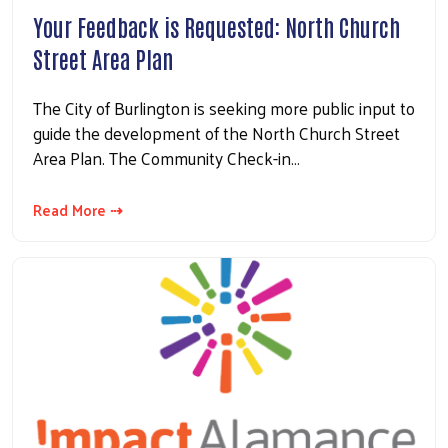
Your Feedback is Requested: North Church
Street Area Plan
The City of Burlington is seeking more public input to
guide the development of the North Church Street
Area Plan. The Community Check-in…
Read More ⇢
Search