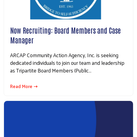
Now Recruiting: Board Members and Case
Manager
ARCAP Community Action Agency, Inc. is seeking
dedicated individuals to join our team and leadership
as Tripartite Board Members (Public…
Read More ⇢