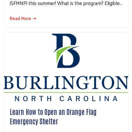
(SFMNP) this summer! What is the program? Eligible…
Read More ⇢
Learn How to Open an Orange Flag
Emergency Shelter