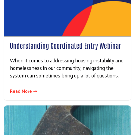
Understanding Coordinated Entry Webinar
When it comes to addressing housing instability and
homelessness in our community, navigating the
system can sometimes bring up a lot of questions.…
Read More ⇢