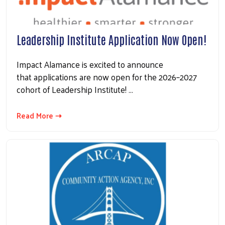
Leadership Institute Application Now Open!
Impact Alamance is excited to announce
that applications are now open for the 2026–2027
cohort of Leadership Institute! …
Read More ⇢