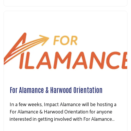
For Alamance & Harwood Orientation
In a few weeks, Impact Alamance will be hosting a
For Alamance & Harwood Orientation for anyone
interested in getting involved with For Alamance…