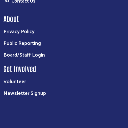
Contact Us
About
Privacy Policy
Public Reporting
Board/Staff Login
Get Involved
Volunteer
Newsletter Signup