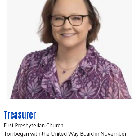
Treasurer
First Presbyterian Church
Tori began with the United Way Board in November