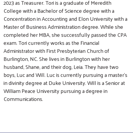
2023 as Treasurer. Tori is a graduate of Meredith
College with a Bachelor of Science degree with a
Concentration in Accounting and Elon University with a
Master of Business Administration degree. While she
completed her MBA, she successfully passed the CPA
exam. Tori currently works as the Financial
Administrator with First Presbyterian Church of
Burlington, NC. She lives in Burlington with her
husband, Shane, and their dog, Leia. They have two
boys, Luc and Will. Luc is currently pursuing a master’s
in divinity degree at Duke University. Will is a Senior at
William Peace University pursuing a degree in
Search
Communications.