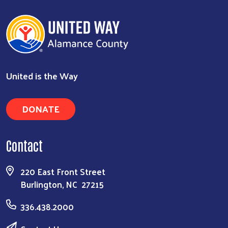
United is the Way
DONATE
Contact
220 East Front Street
Burlington, NC 27215
336.438.2000